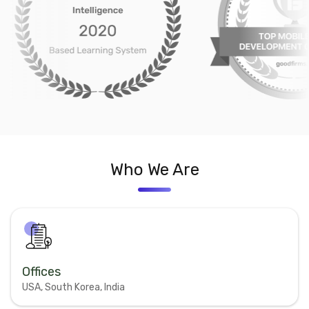
Who We Are
Offices
USA, South Korea, India