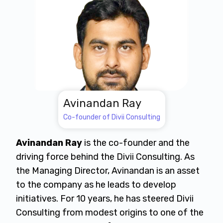
Avinandan Ray
Co-founder of Divii Consulting
Avinandan Ray
is the co-founder and the
driving force behind the Divii Consulting. As
the Managing Director, Avinandan is an asset
to the company as he leads to develop
initiatives. For 10 years, he has steered Divii
Consulting from modest origins to one of the