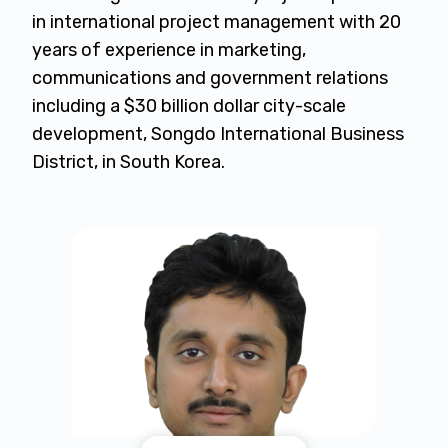
in international project management with 20
years of experience in marketing,
communications and government relations
including a $30 billion dollar city-scale
development, Songdo International Business
District, in South Korea.