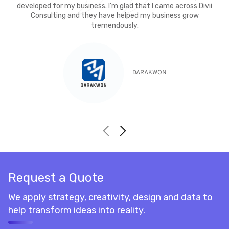
developed for my business. I’m glad that I came across Divii
Consulting and they have helped my business grow
tremendously.
DARAKWON
Request a Quote
We apply strategy, creativity, design and data to
help transform ideas into reality.