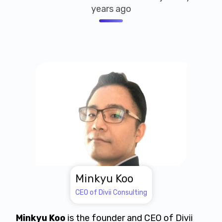
years ago
Minkyu Koo
CEO of Divii Consulting
Minkyu Koo
is the founder and CEO of Divii