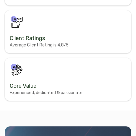
Client Ratings
Average Client Rating is 4.8/5
Core Value
Experienced, dedicated & passionate