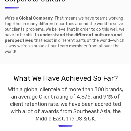
We're a
Global Company
. That means we have teams working
together in many different countries around the world to solve
our clients' problems. We believe that in order to do this well, we
have to be able to
understand the different cultures and
perspectives
that exist in different parts of the world—which
is why we're so proud of our team members from all over the
world!
What We Have Achieved So Far?
With a global clientele of more than 300 brands,
an average Client rating of 4.8/5, and 91% of
client retention rate, we have been accredited
with a lot of awards from Southeast Asia, the
Middle East, the US & UK.