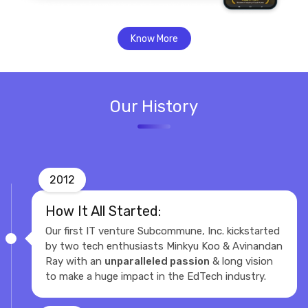
Know More
Our History
2012
How It All Started:
Our first IT venture Subcommune, Inc. kickstarted
by two tech enthusiasts Minkyu Koo & Avinandan
Ray with an
unparalleled passion
& long vision
to make a huge impact in the EdTech industry.