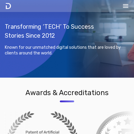
Transforming ‘TECH’ To Success
Stories Since 2012
Known for our unmatched digital solutions that are loved by
clients around the world.
Awards & Accreditations