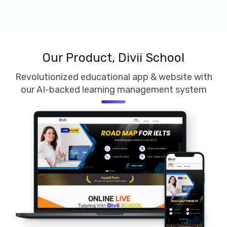
Our Product, Divii School
Revolutionized educational app & website with
our AI-backed learning management system