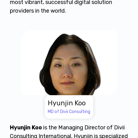
most vibrant, successful digital solution
providers in the world.
Hyunjin Koo
MD of Divii Consulting
Hyunjin Koo
is the Managing Director of Divii
Consulting International. Hyunjin is specialized