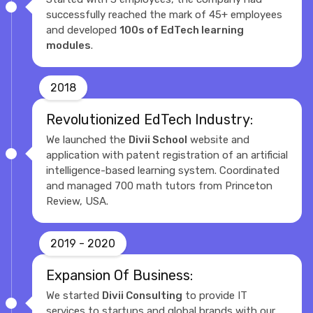
successfully reached the mark of 45+ employees
and developed
100s of EdTech learning
modules
.
2018
Revolutionized EdTech Industry:
We launched the
Divii School
website and
application with patent registration of an artificial
intelligence-based learning system. Coordinated
and managed 700 math tutors from Princeton
Review, USA.
2019 - 2020
Expansion Of Business:
We started
Divii Consulting
to provide IT
services to startups and global brands with our