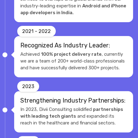
industry-leading expertise in
Android and iPhone
app developers in India.
2021 - 2022
Recognized As Industry Leader:
Achieved
100% project delivery rate
, currently
we are a team of 200+ world-class professionals
and have successfully delivered 300+ projects.
2023
Strengthening Industry Partnerships:
In 2023, Divii Consulting solidified
partnerships
with leading tech giants
and expanded its
reach in the healthcare and financial sectors.