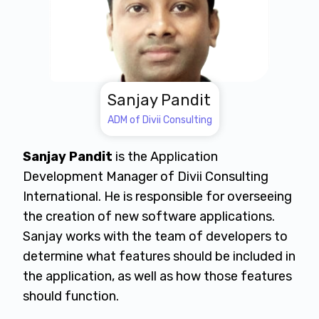
Sanjay Pandit
ADM of Divii Consulting
Sanjay Pandit
is the Application
Development Manager of Divii Consulting
International. He is responsible for overseeing
the creation of new software applications.
Sanjay works with the team of developers to
determine what features should be included in
the application, as well as how those features
should function.