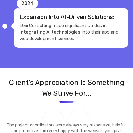
2024
Expansion Into AI-Driven Solutions:
Divii Consulting made significant strides in
integrating AI technologies
into their app and
web development services
Client’s Appreciation Is Something
We Strive For...
The project coordinators were always very responsive, helpful,
and proactive. I am very happy with the website you guys