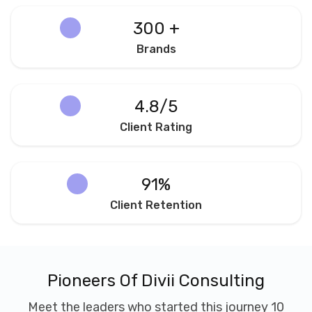
300 +
Brands
4.8/5
Client Rating
91%
Client Retention
Pioneers Of Divii Consulting
Meet the leaders who started this journey 10