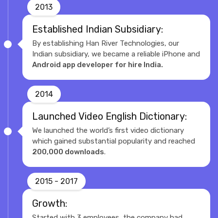
2013
Established Indian Subsidiary:
By establishing Han River Technologies, our
Indian subsidiary, we became a reliable iPhone and
Android app developer for hire India.
2014
Launched Video English Dictionary:
We launched the world’s first video dictionary
which gained substantial popularity and reached
200,000 downloads
.
2015 - 2017
Growth:
Started with 3 employees, the company had