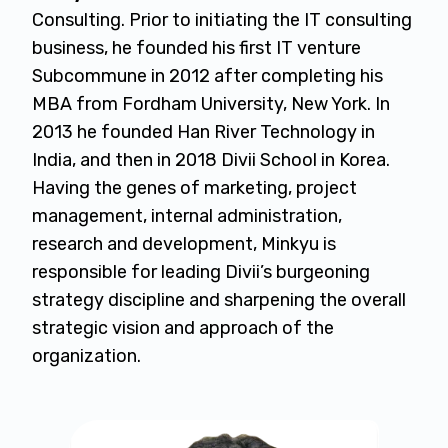
Consulting. Prior to initiating the IT consulting
business, he founded his first IT venture
Subcommune in 2012 after completing his
MBA from Fordham University, New York. In
2013 he founded Han River Technology in
India, and then in 2018 Divii School in Korea.
Having the genes of marketing, project
management, internal administration,
research and development, Minkyu is
responsible for leading Divii’s burgeoning
strategy discipline and sharpening the overall
strategic vision and approach of the
organization.