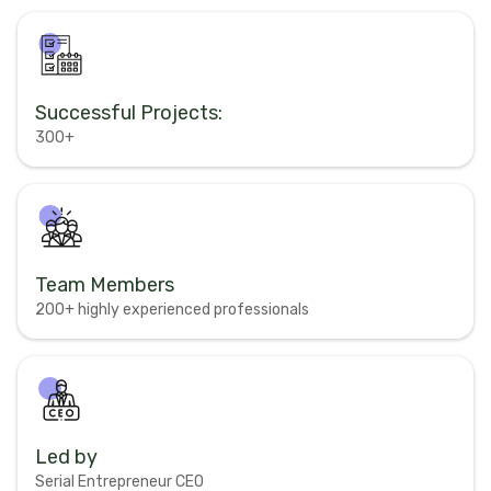
Successful Projects:
300+
Team Members
200+ highly experienced professionals
Led by
Serial Entrepreneur CEO