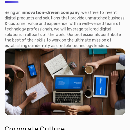
Being an
innovation-driven company
, we strive to invent
digital products and solutions that provide unmatched business
& customer value and experience. With a well-versed team of
technology professionals, we will leverage tailored digital
solutions in all parts of the world. Our professionals contribute
the best of their skills to work on the ultimate mission of
establishing our identity as credible technology leaders.
Corporate Culture