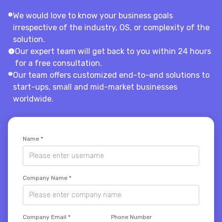
We would love to know your business goals
irrespective of the industry, OS, or complexity of the
solution.
Our expert team will get back to you within 24 hours
for a free consultation.
Our team offers customized end-to-end solutions to
start-ups, small and mid-market businesses
worldwide.
Name
*
Company Name
*
Company Email
*
Phone Number