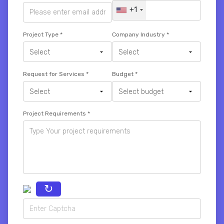
+1
Project Type
*
Company Industry
*
Request for Services
*
Budget
*
Project Requirements
*
↻