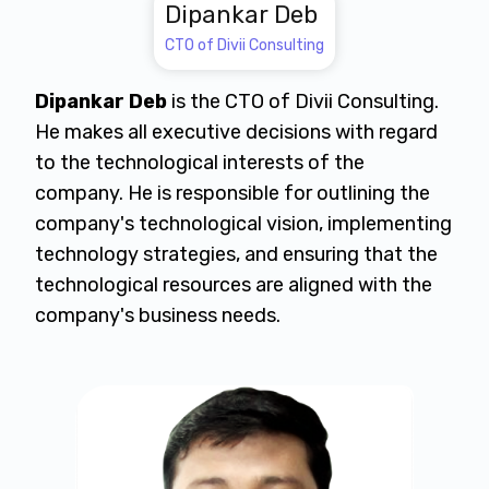
Dipankar Deb
CTO of Divii Consulting
Dipankar Deb
is the CTO of Divii Consulting.
He makes all executive decisions with regard
to the technological interests of the
company. He is responsible for outlining the
company's technological vision, implementing
technology strategies, and ensuring that the
technological resources are aligned with the
company's business needs.