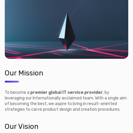
Our Mission
To become a
premier global IT service provider
, by
leveraging our Internationally acclaimed team. With a single aim
of becoming the best, we aspire to bring in result-oriented
strategies to carve product design and creation procedures.
Our Vision