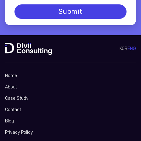
Submit
KOR
ENG
Home
About
Case Study
Contact
Blog
Privacy Policy